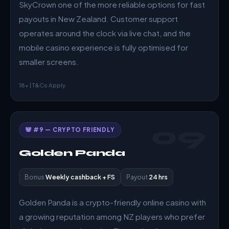
SkyCrown one of the more reliable options for fast
payouts in New Zealand. Customer support
operates around the clock via live chat, and the
mobile casino experience is fully optimised for
smaller screens.
18+ | T&Cs Apply
09
🐼 #9 — CRYPTO FRIENDLY
Golden Panda
Weekly cashback + FS
24 hrs
Bonus
Payout
Golden Panda is a crypto-friendly online casino with
a growing reputation among NZ players who prefer