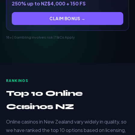
250% up to NZ$4,000 + 150 FS
CLAIM BONUS →
18+ | Gambling involves risk | T&Cs Apply
RANKINGS
Top 10 Online
Casinos NZ
Online casinos in New Zealand vary widely in quality, so
we have ranked the top 10 options based on licensing,