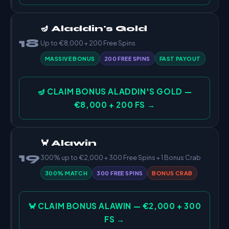
🪔 Aladdin's Gold
18
Up to €8,000 + 200 Free Spins
MASSIVE BONUS
200 FREE SPINS
FAST PAYOUT
🪔 CLAIM BONUS ALADDIN'S GOLD —
€8,000 + 200 FS →
🦀 Alawin
19
300% up to €2,000 + 300 Free Spins + 1 Bonus Crab
300% MATCH
300 FREE SPINS
BONUS CRAB
🦀 CLAIM BONUS ALAWIN — €2,000 + 300
FS →