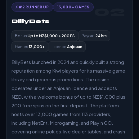
02
⚡ #2 RUNNER UP
13,000+ GAMES
BillyBets
Up to NZ$1,000 + 200 FS
24 hrs
Bonus
Payout
13,000+
Anjouan
Games
Licence
BillyBets launched in 2024 and quickly built a strong
reputation among Kiwi players for its massive game
library and generous promotions. The casino
operates under an Anjouan licence and accepts
NZD, with a welcome bonus of up to NZ$1,000 plus
200 free spins on the first deposit. The platform
hosts over 13,000 games from 113 providers,
including NetEnt, Microgaming, and Play'n GO,
covering online pokies, live dealer tables, and crash