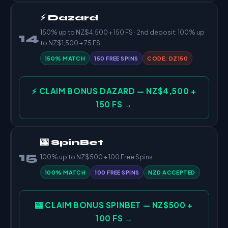
⚡ Dazard
150% up to NZ$4,500 + 150 FS · 2nd deposit: 100% up
14
to NZ$1,500 + 75 FS
150% MATCH
150 FREE SPINS
CODE: DZ150
⚡ CLAIM BONUS DAZARD — NZ$4,500 +
150 FS →
🎰 SpinBet
15
100% up to NZ$500 + 100 Free Spins
100% MATCH
100 FREE SPINS
NZD ACCEPTED
🎰 CLAIM BONUS SPINBET — NZ$500 +
100 FS →