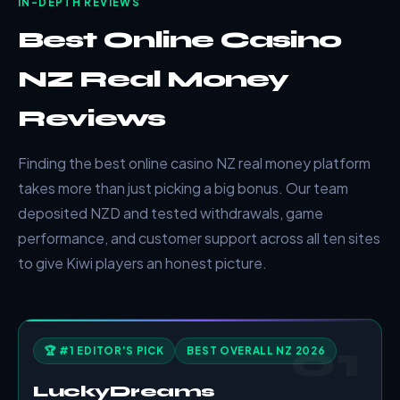
IN-DEPTH REVIEWS
Best Online Casino
NZ Real Money
Reviews
Finding the best online casino NZ real money platform
takes more than just picking a big bonus. Our team
deposited NZD and tested withdrawals, game
performance, and customer support across all ten sites
to give Kiwi players an honest picture.
01
🏆 #1 EDITOR'S PICK
BEST OVERALL NZ 2026
LuckyDreams