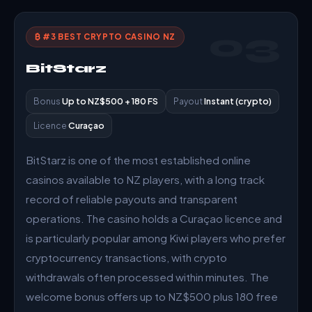
03
₿ #3 BEST CRYPTO CASINO NZ
BitStarz
Up to NZ$500 + 180 FS
Instant (crypto)
Bonus
Payout
Curaçao
Licence
BitStarz is one of the most established online
casinos available to NZ players, with a long track
record of reliable payouts and transparent
operations. The casino holds a Curaçao licence and
is particularly popular among Kiwi players who prefer
cryptocurrency transactions, with crypto
withdrawals often processed within minutes. The
welcome bonus offers up to NZ$500 plus 180 free