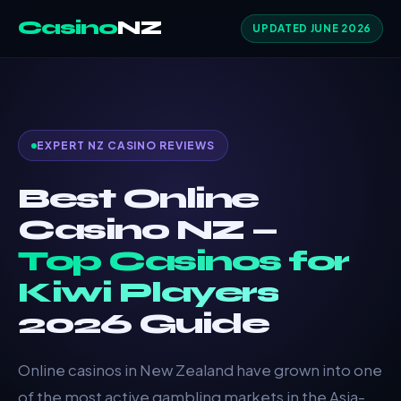
Casino
NZ
UPDATED JUNE 2026
EXPERT NZ CASINO REVIEWS
Best Online
Casino NZ —
Top Casinos for
Kiwi Players
2026 Guide
Online casinos in New Zealand have grown into one
of the most active gambling markets in the Asia-