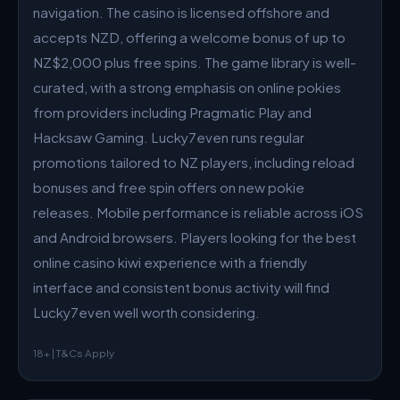
navigation. The casino is licensed offshore and
accepts NZD, offering a welcome bonus of up to
NZ$2,000 plus free spins. The game library is well-
curated, with a strong emphasis on online pokies
from providers including Pragmatic Play and
Hacksaw Gaming. Lucky7even runs regular
promotions tailored to NZ players, including reload
bonuses and free spin offers on new pokie
releases. Mobile performance is reliable across iOS
and Android browsers. Players looking for the best
online casino kiwi experience with a friendly
interface and consistent bonus activity will find
Lucky7even well worth considering.
18+ | T&Cs Apply