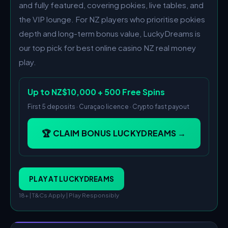
and fully featured, covering pokies, live tables, and
the VIP lounge. For NZ players who prioritise pokies
depth and long-term bonus value, LuckyDreams is
our top pick for best online casino NZ real money
play.
Up to NZ$10,000 + 500 Free Spins
First 5 deposits · Curaçao licence · Crypto fast payout
🏆 CLAIM BONUS LUCKYDREAMS →
PLAY AT LUCKYDREAMS
18+ | T&Cs Apply | Play Responsibly