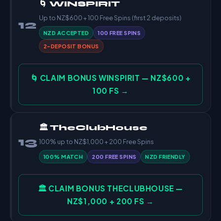
🌀 WINSPIRIT
Up to NZ$600 + 100 Free Spins (first 2 deposits)
12
NZD ACCEPTED
100 FREE SPINS
2-DEPOSIT BONUS
🌀 CLAIM BONUS WINSPIRIT — NZ$600 +
100 FS →
🏛️ TheClubHouse
13
100% up to NZ$1,000 + 200 Free Spins
100% MATCH
200 FREE SPINS
NZD FRIENDLY
🏛️ CLAIM BONUS THECLUBHOUSE —
NZ$1,000 + 200 FS →