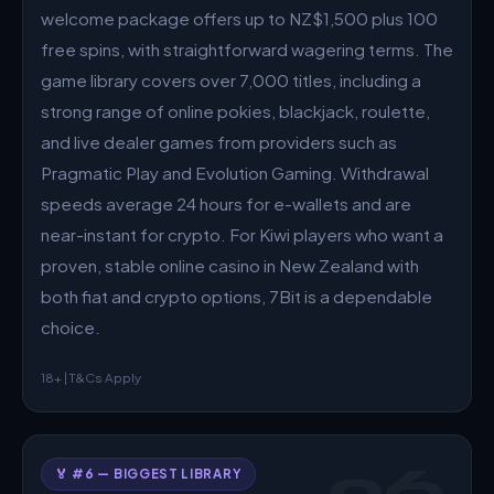
welcome package offers up to NZ$1,500 plus 100
free spins, with straightforward wagering terms. The
game library covers over 7,000 titles, including a
strong range of online pokies, blackjack, roulette,
and live dealer games from providers such as
Pragmatic Play and Evolution Gaming. Withdrawal
speeds average 24 hours for e-wallets and are
near-instant for crypto. For Kiwi players who want a
proven, stable online casino in New Zealand with
both fiat and crypto options, 7Bit is a dependable
choice.
18+ | T&Cs Apply
06
🏅 #6 — BIGGEST LIBRARY