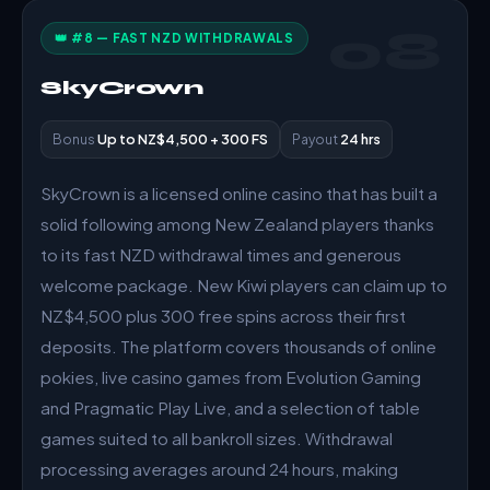
08
👑 #8 — FAST NZD WITHDRAWALS
SkyCrown
Up to NZ$4,500 + 300 FS
24 hrs
Bonus
Payout
SkyCrown is a licensed online casino that has built a
solid following among New Zealand players thanks
to its fast NZD withdrawal times and generous
welcome package. New Kiwi players can claim up to
NZ$4,500 plus 300 free spins across their first
deposits. The platform covers thousands of online
pokies, live casino games from Evolution Gaming
and Pragmatic Play Live, and a selection of table
games suited to all bankroll sizes. Withdrawal
processing averages around 24 hours, making