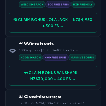
WELCOME PACK
300 FREE SPINS
NZD FRIENDLY
🌺 CLAIM BONUS LOLA JACK — NZ$4,950
+ 300 FS →
🦈 Winshark
9
400% up to NZ$30,000 + 400 Free Spins
400% MATCH
400 FREE SPINS
MASSIVE BONUS
🦈 CLAIM BONUS WINSHARK —
NZ$30,000 + 400 FS →
💵 Cashlounge
525% up to NZ$4,500 + 350 Free Spins (first 3