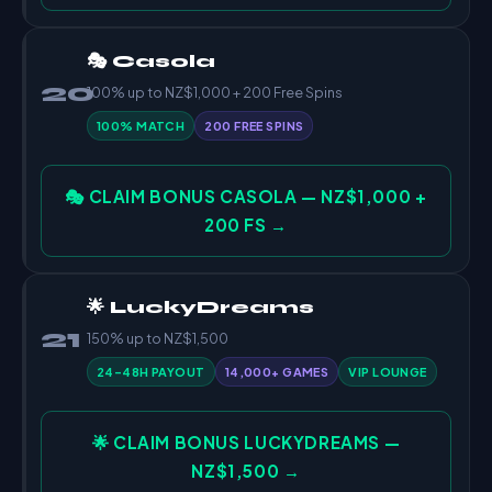
🎭 Casola
20
100% up to NZ$1,000 + 200 Free Spins
100% MATCH
200 FREE SPINS
🎭 CLAIM BONUS CASOLA — NZ$1,000 +
200 FS →
🌟 LuckyDreams
21
150% up to NZ$1,500
24–48H PAYOUT
14,000+ GAMES
VIP LOUNGE
🌟 CLAIM BONUS LUCKYDREAMS —
NZ$1,500 →