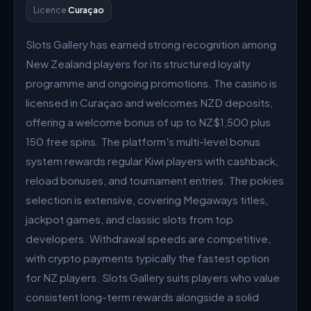
Curaçao
Licence
Slots Gallery has earned strong recognition among
New Zealand players for its structured loyalty
programme and ongoing promotions. The casino is
licensed in Curaçao and welcomes NZD deposits,
offering a welcome bonus of up to NZ$1,500 plus
150 free spins. The platform's multi-level bonus
system rewards regular Kiwi players with cashback,
reload bonuses, and tournament entries. The pokies
selection is extensive, covering Megaways titles,
jackpot games, and classic slots from top
developers. Withdrawal speeds are competitive,
with crypto payments typically the fastest option
for NZ players. Slots Gallery suits players who value
consistent long-term rewards alongside a solid