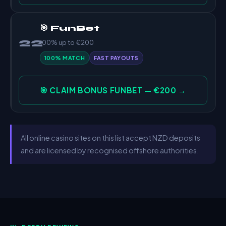
🎯 FunBet
22
100% up to €200
100% MATCH
FAST PAYOUTS
🎯 CLAIM BONUS FUNBET — €200 →
All online casino sites on this list accept NZD deposits
and are licensed by recognised offshore authorities.