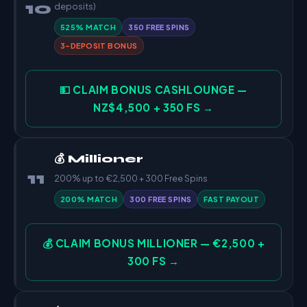
10
deposits)
525% MATCH
350 FREE SPINS
3-DEPOSIT BONUS
💵 CLAIM BONUS CASHLOUNGE —
NZ$4,500 + 350 FS →
💰 Millioner
11
200% up to €2,500 + 300 Free Spins
200% MATCH
300 FREE SPINS
FAST PAYOUT
💰 CLAIM BONUS MILLIONER — €2,500 +
300 FS →