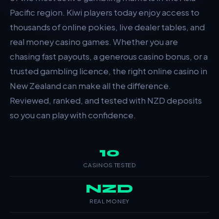
Pacific region. Kiwi players today enjoy access to
thousands of online pokies, live dealer tables, and
real money casino games. Whether you are
chasing fast payouts, a generous casino bonus, or a
trusted gambling licence, the right online casino in
New Zealand can make all the difference.
Reviewed, ranked, and tested with NZD deposits
so you can play with confidence.
10
CASINOS TESTED
NZD
REAL MONEY