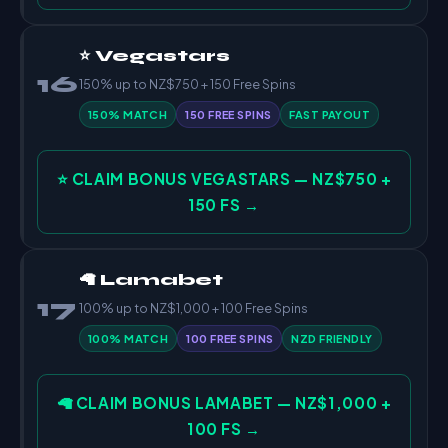
⭐ Vegastars
16
150% up to NZ$750 + 150 Free Spins
150% MATCH
150 FREE SPINS
FAST PAYOUT
⭐ CLAIM BONUS VEGASTARS — NZ$750 +
150 FS →
🦙 Lamabet
17
100% up to NZ$1,000 + 100 Free Spins
100% MATCH
100 FREE SPINS
NZD FRIENDLY
🦙 CLAIM BONUS LAMABET — NZ$1,000 +
100 FS →