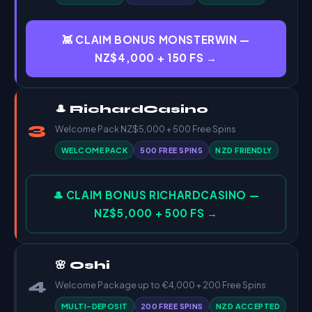
👾 CLAIM BONUS MONSTERWIN —
NZ$4,000 + 150 FS →
🎩 RichardCasino
3
Welcome Pack NZ$5,000 + 500 Free Spins
WELCOME PACK
500 FREE SPINS
NZD FRIENDLY
🎩 CLAIM BONUS RICHARDCASINO —
NZ$5,000 + 500 FS →
🌸 Oshi
4
Welcome Package up to €4,000 + 200 Free Spins
MULTI-DEPOSIT
200 FREE SPINS
NZD ACCEPTED