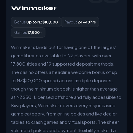
Winmaker
Up to NZ$10,000
24–48 hrs
Bonus
Payout
17,800+
Games
Winmaker stands out for having one of the largest
game libraries available to NZ players, with over
17,800 titles and 19 supported deposit methods.
The casino offers a headline welcome bonus of up
to NZ$10,000 spread across multiple deposits,
though the minimum deposit is higher than average
at NZ$50. Licensed offshore and fully accessible to
Kiwi players, Winmaker covers every major casino
game category, from online pokies and live dealer
tables to crash games and virtual sports. The sheer
volume of pokies and payment flexibility make it a