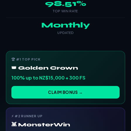
98.51%
TOP WIN RATE
Monthly
UPDATED
🏆 #1 TOP PICK
👑 Golden Crown
100% up to NZ$15,000 + 300 FS
CLAIM BONUS →
⚡ #2 RUNNER UP
👾 MonsterWin