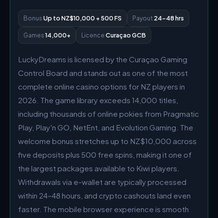
Up to NZ$10,000 + 500 FS
24–48 hrs
Bonus
Payout
14,000+
Curaçao GCB
Games
Licence
LuckyDreams is licensed by the Curaçao Gaming
Control Board and stands out as one of the most
complete online casino options for NZ players in
2026. The game library exceeds 14,000 titles,
including thousands of online pokies from Pragmatic
Play, Play'n GO, NetEnt, and Evolution Gaming. The
welcome bonus stretches up to NZ$10,000 across
five deposits plus 500 free spins, making it one of
the largest packages available to Kiwi players.
Withdrawals via e-wallet are typically processed
within 24–48 hours, and crypto cashouts land even
faster. The mobile browser experience is smooth