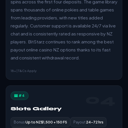
spins across the first four deposits. The game library
spans thousands of online pokies and table games
from leading providers, with new titles added
regularly. Customer support is available 24/7 via live
chat and is consistently rated as responsive by NZ
players. BitStarz continues to rank among the best
payout online casino NZ options thanks to its fast
and consistent withdrawal record.
18+ | T&Cs Apply
04
🎰 #4
Slots Gallery
Up to NZ$1,500 + 150 FS
24–72 hrs
Bonus
Payout