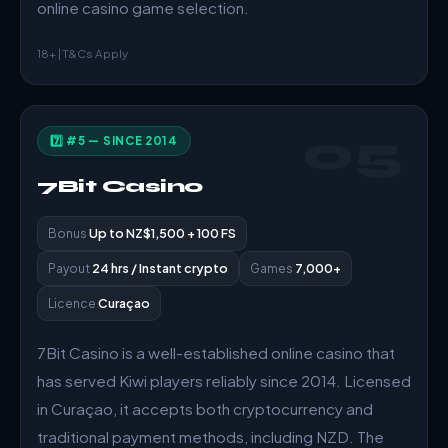
online casino game selection.
18+ | T&Cs Apply
05
7️⃣ #5 — SINCE 2014
7Bit Casino
Up to NZ$1,500 + 100 FS
Bonus
24 hrs / Instant crypto
7,000+
Payout
Games
Curaçao
Licence
7Bit Casino is a well-established online casino that
has served Kiwi players reliably since 2014. Licensed
in Curaçao, it accepts both cryptocurrency and
traditional payment methods, including NZD. The