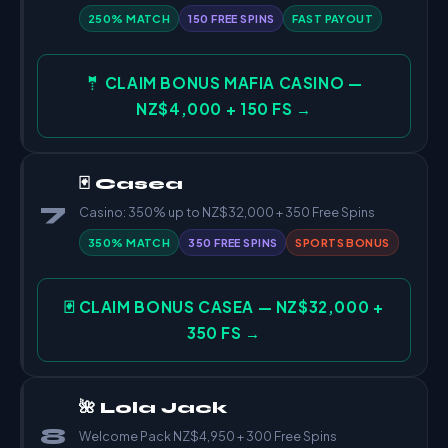
250% MATCH
150 FREE SPINS
FAST PAYOUT
🤵 CLAIM BONUS MAFIA CASINO —
NZ$4,000 + 150 FS →
🃏 Casea
7
Casino: 350% up to NZ$32,000 + 350 Free Spins
350% MATCH
350 FREE SPINS
SPORTS BONUS
🃏 CLAIM BONUS CASEA — NZ$32,000 +
350 FS →
🌺 Lola Jack
8
Welcome Pack NZ$4,950 + 300 Free Spins