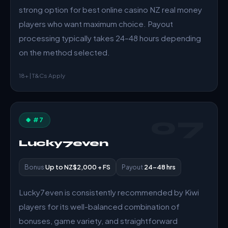
strong option for best online casino NZ real money
players who want maximum choice. Payout
processing typically takes 24–48 hours depending
on the method selected.
18+ | T&Cs Apply
07
🍀 #7
Lucky7even
Up to NZ$2,000 + FS
24–48 hrs
Bonus
Payout
Lucky7even is consistently recommended by Kiwi
players for its well-balanced combination of
bonuses, game variety, and straightforward