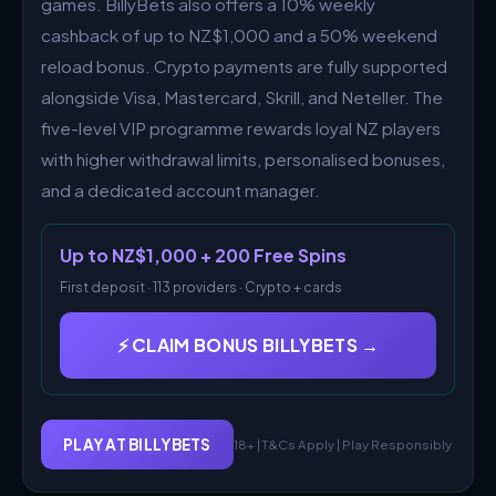
games. BillyBets also offers a 10% weekly
cashback of up to NZ$1,000 and a 50% weekend
reload bonus. Crypto payments are fully supported
alongside Visa, Mastercard, Skrill, and Neteller. The
five-level VIP programme rewards loyal NZ players
with higher withdrawal limits, personalised bonuses,
and a dedicated account manager.
Up to NZ$1,000 + 200 Free Spins
First deposit · 113 providers · Crypto + cards
⚡ CLAIM BONUS BILLYBETS →
PLAY AT BILLYBETS
18+ | T&Cs Apply | Play Responsibly