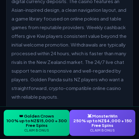
digital currency deposits. The casino features an
Asian-inspired design, a clean navigation layout, and
a game library focused on online pokies and table
games from reputable providers. Weekly cashback
offers give Kiwi players consistent value beyond the
initial welcome promotion. Withdrawals are typically
processed within 24 hours, which is faster than many
rivals in the New Zealand market. The 24/7 live chat
support team is responsive and well-regarded by
players. Golden Panda suits NZ players who want a
straightforward, crypto-compatible online casino
with reliable payouts.
18+ | T&Cs Apply
👑 Golden Crown
👾 MonsterWin
100% up to NZ$15,000 + 300
250% up to NZ$4,000 + 150
Free Spins
Free Spins
CLAIM BONUS
CLAIM BONUS
🎩 #10 — HIGHEST WIN RATE