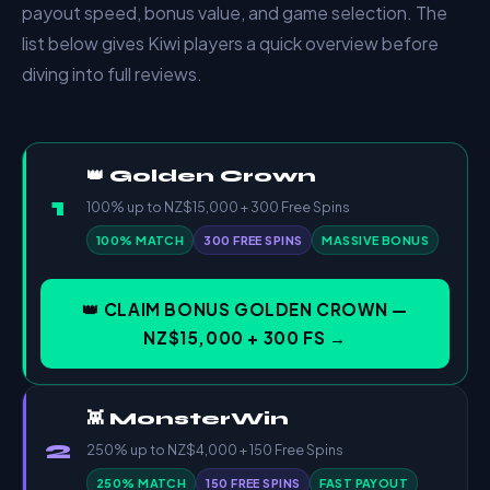
payout speed, bonus value, and game selection. The
list below gives Kiwi players a quick overview before
diving into full reviews.
👑 Golden Crown
1
100% up to NZ$15,000 + 300 Free Spins
100% MATCH
300 FREE SPINS
MASSIVE BONUS
👑 CLAIM BONUS GOLDEN CROWN —
NZ$15,000 + 300 FS →
👾 MonsterWin
2
250% up to NZ$4,000 + 150 Free Spins
250% MATCH
150 FREE SPINS
FAST PAYOUT