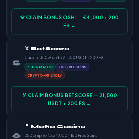
🌸 CLAIM BONUS OSHI — €4,000 + 200
FS →
🏅 BetScore
Casino: 350% up to 21,500 USDT + 200 FS
5
350% MATCH
200 FREE SPINS
CRYPTO-FRIENDLY
🏅 CLAIM BONUS BETSCORE — 21,500
USDT + 200 FS →
🤵 Mafia Casino
6
250% up to NZ$4,000 + 150 Free Spins